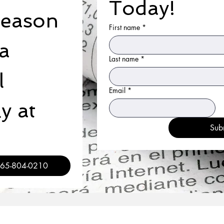
Today!
reason 
First name
*
a 
Last name
*
 
Email
*
 at 
Sub
 / 365-804-0210