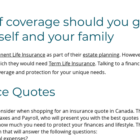
 coverage should you g
self and your family
ent Life Insurance
as part of their
estate planning
. Howeve
which they would need
Term Life Insurance
. Talking to a finan
erage and protection for your unique needs.
ce Quotes
onsider when shopping for an insurance quote in Canada. Th
axes and Payroll, who will present you with the best quote
 how much you need to protect your finances and lifestyle. 
lan that will answer the following questions:
al expenses?