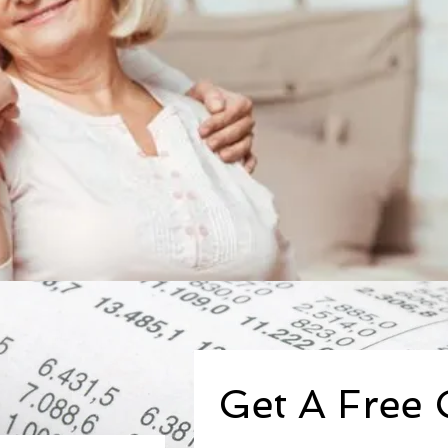
Get A Free 