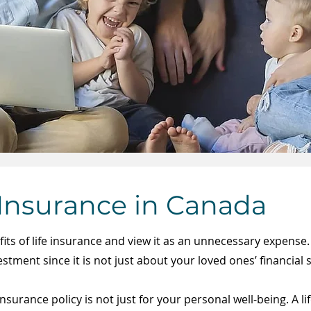
 Insurance in Canada
ts of life insurance and view it as an ​unnecessary expense.
tment since it is not just about your loved ones’ financial sta
insurance policy is not just for your personal well-being. A l