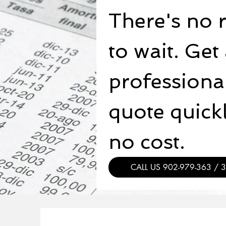
There's no 
to wait. Get 
professional
quote quickly
no cost.
CALL US 902-979-363