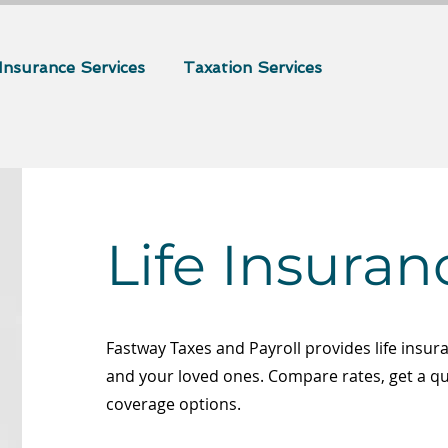
Insurance Services
Taxation Services
Life Insuran
Fastway Taxes and Payroll provides life insur
and your loved ones. Compare rates, get a q
coverage options.