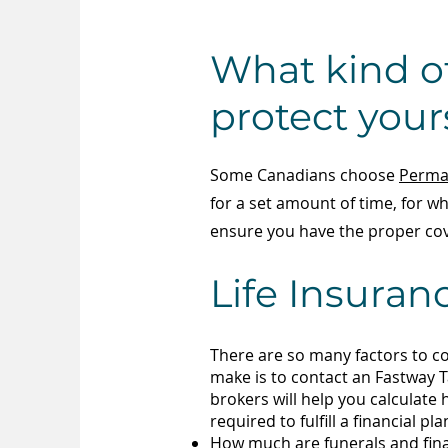
What kind of
protect your
Some Canadians choose
Perman
for a set amount of time, for 
ensure you have the proper cov
Life Insuran
There are so many factors to c
make is to contact an Fastway T
brokers will help you calculate
required to fulfill a financial p
How much are funerals and
fin