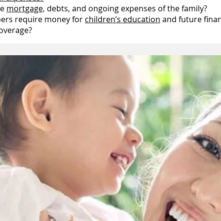
he
mortgage,
debts, and ongoing expenses of the family?
bers require money for
children’s education
and future finan
coverage?