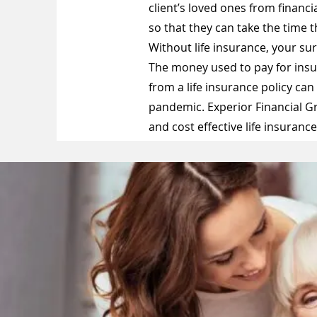
client’s loved ones from financ
so that they can take the time 
Without life insurance, your sur
The money used to pay for insu
from a life insurance policy can
pandemic. Experior Financial G
and cost effective life insuranc