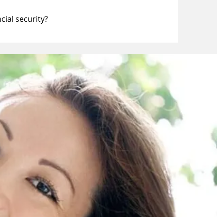
cial security?