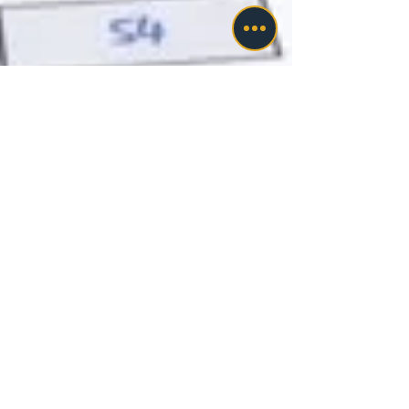
cavasudhakhanna
Nov 7, 2023
3 min read
Choosing Fastway Taxes and
Payroll: 6 Factors for Top-
Notch Payroll Services
Fastway Taxes and Payroll has stood as a pillar
of trust in financial management, catering to