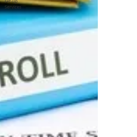
set-up
Services