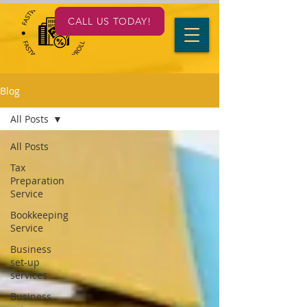
CALL US TODAY!
Blog
All Posts
All Posts
Tax
Preparation
Service
Bookkeeping
Service
Business
set-up
services
Business