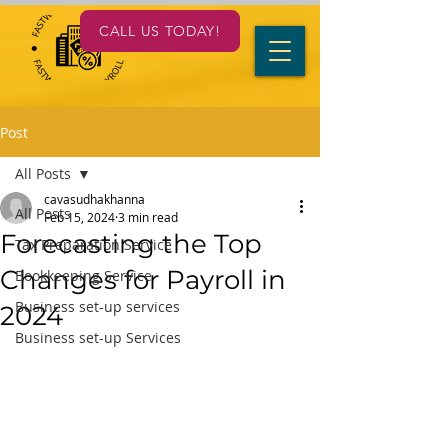
CALL US TODAY!
Post
All Posts
cavasudhakhanna
All Posts
Feb 15, 2024
3 min read
Forecasting the Top
Tax Preparation Service
Changes for Payroll in
Bookkeeping Service
Business set-up services
2024
Business set-up Services