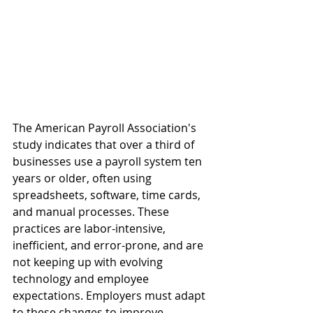
The American Payroll Association's 
study indicates that over a third of 
businesses use a payroll system ten 
years or older, often using 
spreadsheets, software, time cards, 
and manual processes. These 
practices are labor-intensive, 
inefficient, and error-prone, and are 
not keeping up with evolving 
technology and employee 
expectations. Employers must adapt 
to these changes to improve 