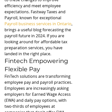
efficiency and meet employee 
expectations. Fastway Taxes and 
Payroll, known for exceptional 
Payroll business services in Ontario
, 
brings a useful blog forecasting the 
payroll future in 2024. If you are 
looking around for affordable tax 
preparation services, you have 
landed in the right place.
Fintech Empowering 
Flexible Pay
FinTech solutions are transforming 
employee pay and payroll practices. 
Employees are increasingly asking 
employers for Earned Wage Access 
(EWA) and daily pay options, with 
two-thirds of employees at 