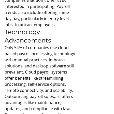
companies that don't offer EWA 
interested in participating. Payroll 
trends also include offering same-
day pay, particularly in entry-level 
jobs, to attract employees.
Technology 
Advancements
Only 54% of companies use cloud-
based payroll processing technology, 
with manual practices, in-house 
solutions, and desktop software still 
prevalent. Cloud payroll systems 
offer benefits like streamlining 
processing, self-service options, 
remote connectivity, and scalability. 
Outsourcing payroll software offers 
advantages like maintenance, 
updates, and compliance with laws. 