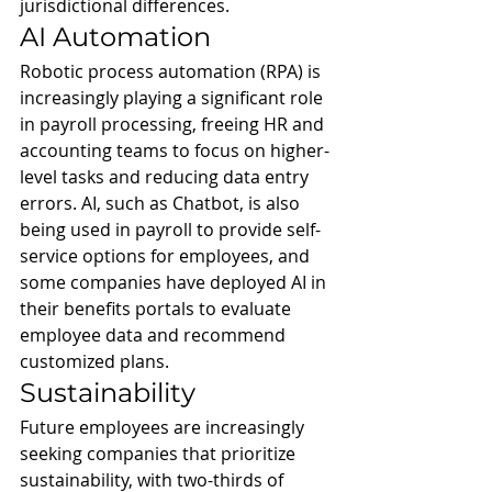
jurisdictional differences.
AI Automation
Robotic process automation (RPA) is 
increasingly playing a significant role 
in payroll processing, freeing HR and 
accounting teams to focus on higher-
level tasks and reducing data entry 
errors. AI, such as Chatbot, is also 
being used in payroll to provide self-
service options for employees, and 
some companies have deployed AI in 
their benefits portals to evaluate 
employee data and recommend 
customized plans.
Sustainability
Future employees are increasingly 
seeking companies that prioritize 
sustainability, with two-thirds of 