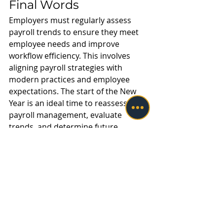
Final Words
Employers must regularly assess 
payroll trends to ensure they meet 
employee needs and improve 
workflow efficiency. This involves 
aligning payroll strategies with 
modern practices and employee 
expectations. The start of the New 
Year is an ideal time to reassess 
payroll management, evaluate 
trends, and determine future 
operations. This will help businesses 
grow and meet the needs of their 
workforce.