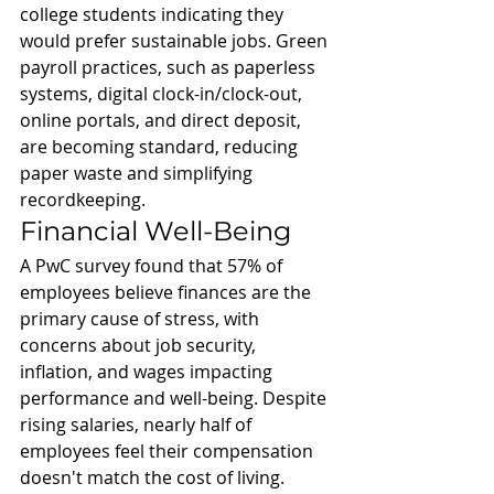
college students indicating they 
would prefer sustainable jobs. Green 
payroll practices, such as paperless 
systems, digital clock-in/clock-out, 
online portals, and direct deposit, 
are becoming standard, reducing 
paper waste and simplifying 
recordkeeping.
Financial Well-Being
A PwC survey found that 57% of 
employees believe finances are the 
primary cause of stress, with 
concerns about job security, 
inflation, and wages impacting 
performance and well-being. Despite 
rising salaries, nearly half of 
employees feel their compensation 
doesn't match the cost of living. 