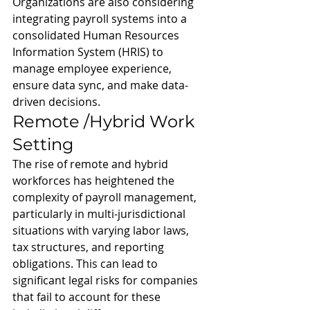
Organizations are also considering 
integrating payroll systems into a 
consolidated Human Resources 
Information System (HRIS) to 
manage employee experience, 
ensure data sync, and make data-
driven decisions.
Remote /Hybrid Work 
Setting
The rise of remote and hybrid 
workforces has heightened the 
complexity of payroll management, 
particularly in multi-jurisdictional 
situations with varying labor laws, 
tax structures, and reporting 
obligations. This can lead to 
significant legal risks for companies 
that fail to account for these 