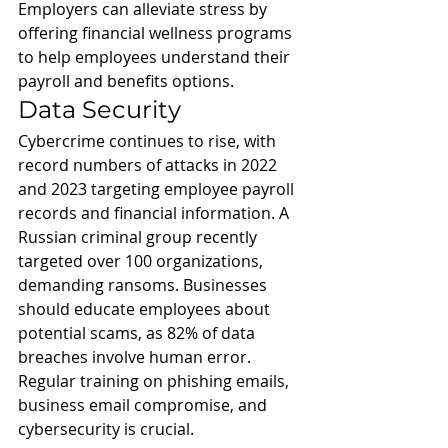
Employers can alleviate stress by 
offering financial wellness programs 
to help employees understand their 
payroll and benefits options.
Data Security
Cybercrime continues to rise, with 
record numbers of attacks in 2022 
and 2023 targeting employee payroll 
records and financial information. A 
Russian criminal group recently 
targeted over 100 organizations, 
demanding ransoms. Businesses 
should educate employees about 
potential scams, as 82% of data 
breaches involve human error. 
Regular training on phishing emails, 
business email compromise, and 
cybersecurity is crucial.