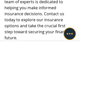
team of experts is dedicated to 
helping you make informed 
insurance decisions. Contact us 
today to explore our insurance 
options and take the crucial first 
step toward securing your financial 
future.
Recent Posts
See All