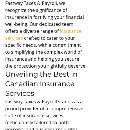
Fastway Taxes & Payroll, we 
recognize the significance of 
insurance in fortifying your financial 
well-being. Our dedicated team 
offers a diverse range of 
insurance 
services
 crafted to cater to your 
specific needs, with a commitment 
to simplifying the complex world of 
insurance and helping you secure 
the protection you rightfully deserve.
Unveiling the Best in 
Canadian Insurance 
Services
Fastway Taxes & Payroll stands as a 
proud provider of a comprehensive 
suite of insurance services 
meticulously tailored to both 
personal and business requisites. 