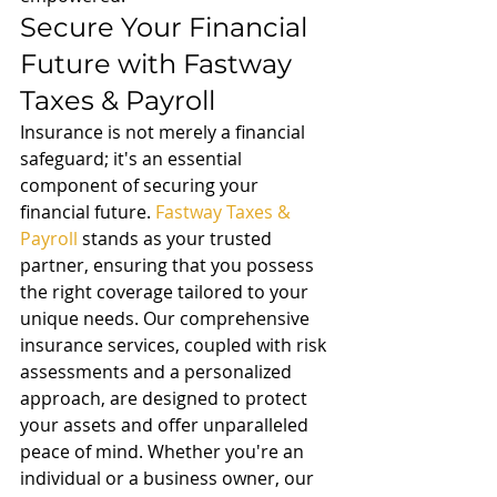
Secure Your Financial 
Future with Fastway 
Taxes & Payroll
Insurance is not merely a financial 
safeguard; it's an essential 
component of securing your 
financial future. 
Fastway Taxes & 
Payroll
 stands as your trusted 
partner, ensuring that you possess 
the right coverage tailored to your 
unique needs. Our comprehensive 
insurance services, coupled with risk 
assessments and a personalized 
approach, are designed to protect 
your assets and offer unparalleled 
peace of mind. Whether you're an 
individual or a business owner, our 