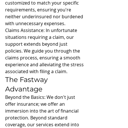
customized to match your specific 
requirements, ensuring you're 
neither underinsured nor burdened 
with unnecessary expenses.
Claims Assistance: In unfortunate 
situations requiring a claim, our 
support extends beyond just 
policies. We guide you through the 
claims process, ensuring a smooth 
experience and alleviating the stress 
associated with filing a claim.
The Fastway 
Advantage
Beyond the Basics: We don't just 
offer insurance; we offer an 
immersion into the art of financial 
protection. Beyond standard 
coverage, our services extend into 