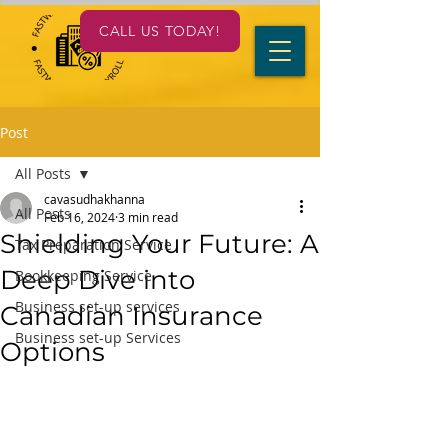
CALL US TODAY!
Post
All Posts
cavasudhakhanna
All Posts
Feb 16, 2024
3 min read
Shielding Your Future: A
Tax Preparation Service
Deep Dive into
Bookkeeping Service
Business set-up services
Canadian Insurance
Business set-up Services
Options