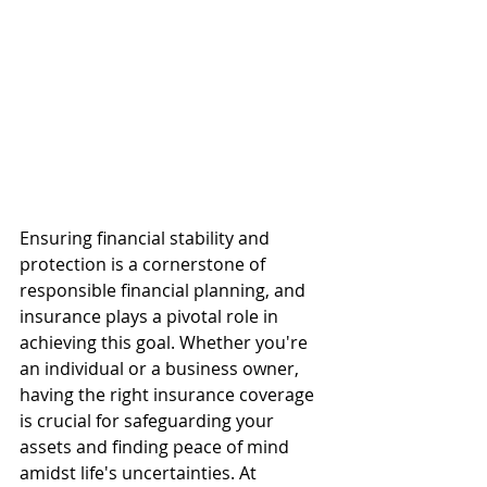
Ensuring financial stability and 
protection is a cornerstone of 
responsible financial planning, and 
insurance plays a pivotal role in 
achieving this goal. Whether you're 
an individual or a business owner, 
having the right insurance coverage 
is crucial for safeguarding your 
assets and finding peace of mind 
amidst life's uncertainties. At 