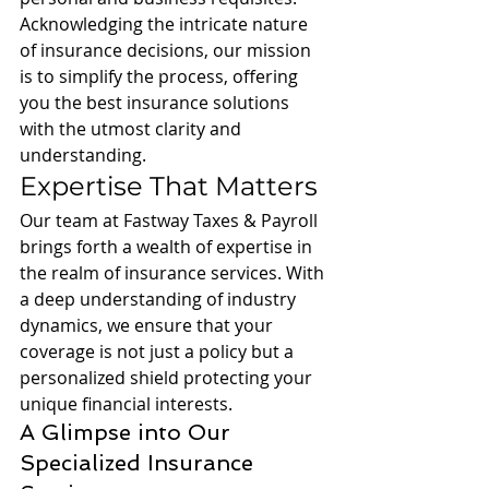
Acknowledging the intricate nature 
of insurance decisions, our mission 
is to simplify the process, offering 
you the best insurance solutions 
with the utmost clarity and 
understanding.
Expertise That Matters
Our team at Fastway Taxes & Payroll 
brings forth a wealth of expertise in 
the realm of insurance services. With 
a deep understanding of industry 
dynamics, we ensure that your 
coverage is not just a policy but a 
personalized shield protecting your 
unique financial interests.
A Glimpse into Our 
Specialized Insurance 