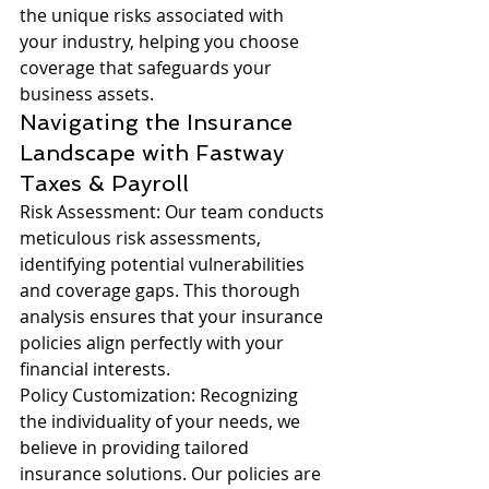
the unique risks associated with 
your industry, helping you choose 
coverage that safeguards your 
business assets.
Navigating the Insurance 
Landscape with Fastway 
Taxes & Payroll
Risk Assessment: Our team conducts 
meticulous risk assessments, 
identifying potential vulnerabilities 
and coverage gaps. This thorough 
analysis ensures that your insurance 
policies align perfectly with your 
financial interests.
Policy Customization: Recognizing 
the individuality of your needs, we 
believe in providing tailored 
insurance solutions. Our policies are 