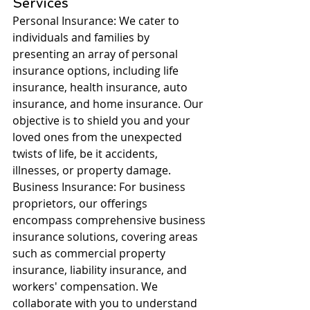
Services
Personal Insurance: We cater to 
individuals and families by 
presenting an array of personal 
insurance options, including life 
insurance, health insurance, auto 
insurance, and home insurance. Our 
objective is to shield you and your 
loved ones from the unexpected 
twists of life, be it accidents, 
illnesses, or property damage.
Business Insurance: For business 
proprietors, our offerings 
encompass comprehensive business 
insurance solutions, covering areas 
such as commercial property 
insurance, liability insurance, and 
workers' compensation. We 
collaborate with you to understand 