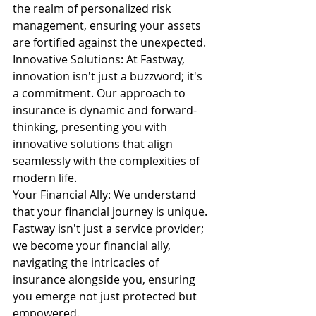
the realm of personalized risk 
management, ensuring your assets 
are fortified against the unexpected.
Innovative Solutions: At Fastway, 
innovation isn't just a buzzword; it's 
a commitment. Our approach to 
insurance is dynamic and forward-
thinking, presenting you with 
innovative solutions that align 
seamlessly with the complexities of 
modern life.
Your Financial Ally: We understand 
that your financial journey is unique. 
Fastway isn't just a service provider; 
we become your financial ally, 
navigating the intricacies of 
insurance alongside you, ensuring 
you emerge not just protected but 
empowered.